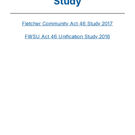
Study
Fletcher Community Act 46 Study 2017
FWSU Act 46 Unification Study 2016