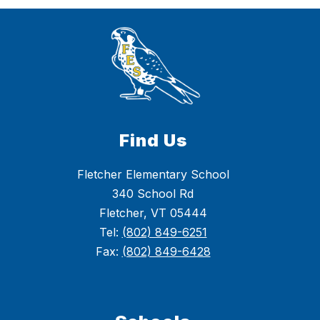
Find Us
Fletcher Elementary School
340 School Rd
Fletcher, VT 05444
Tel:
(802) 849-6251
Fax:
(802) 849-6428