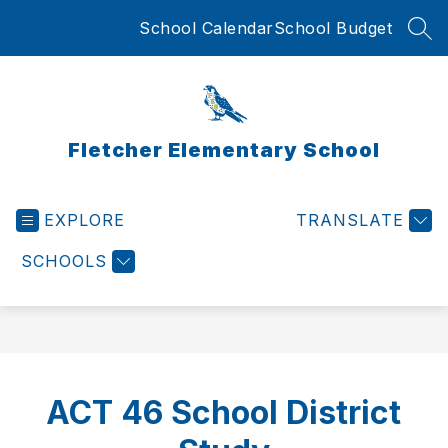
Skip
School Calendar
School Budget
to
SEA
content
Fletcher Elementary School
EXPLORE
TRANSLATE
SCHOOLS
ACT 46 School District