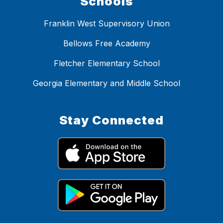
Schools
Franklin West Supervisory Union
Bellows Free Academy
Fletcher Elementary School
Georgia Elementary and Middle School
Stay Connected